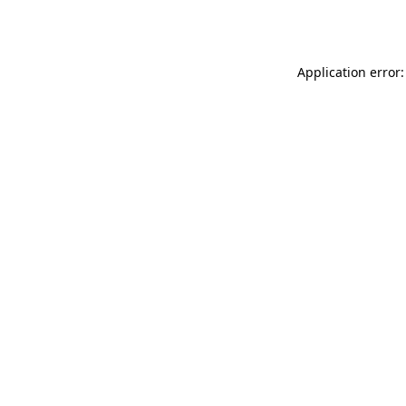
Application error: