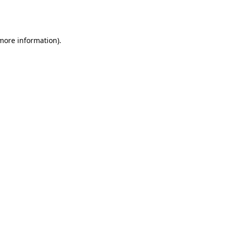
 more information).